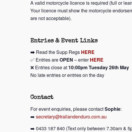
A valid motorcycle licence is required (full or lea
Your licence must show the motorcycle endorsem
are not acceptable).
Entries & Event Links
➡️
Read the Supp Regs
HERE
✅ Entries are
OPEN
– enter
HERE
❌ Entries close at
10:00pm Tuesday 26th May
No late entries or entries on the day
Contact
For event enquiries, please contact
Sophie
:
➡️
secretary@trailandenduro.com.au
➡️ 0433 187 840 (Text only between 7.30am & 5p