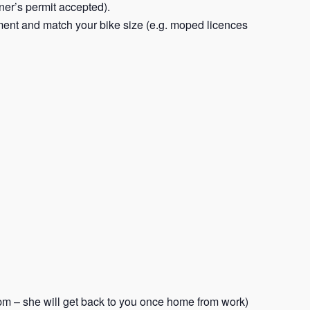
rner’s permit accepted).
ent and match your bike size (e.g. moped licences
m – she will get back to you once home from work)