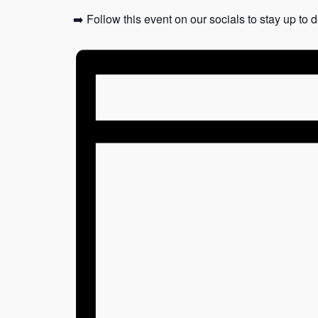
➡️ Follow this event on our socials to stay up to 