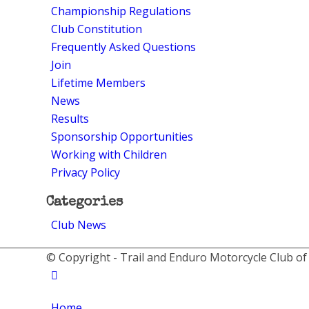
Championship Regulations
Club Constitution
Frequently Asked Questions
Join
Lifetime Members
News
Results
Sponsorship Opportunities
Working with Children
Privacy Policy
Categories
Club News
© Copyright - Trail and Enduro Motorcycle Club of
Home