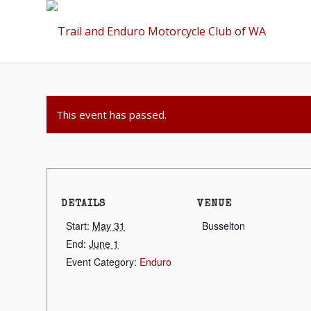
This event has passed.
DETAILS
VENUE
Start:
May 31
Busselton
End:
June 1
Event Category:
Enduro