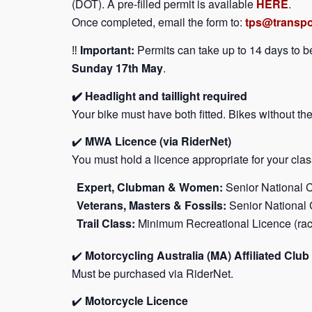
(DOT). A pre-filled permit is available
HERE
.
Once completed, email the form to:
tps@transpo
‼️
Important:
Permits can take up to 14 days to 
Sunday 17th May
.
✔️ Headlight and taillight required
Your bike must have both fitted. Bikes without the
✔️
MWA Licence (via RiderNet)
You must hold a licence appropriate for your clas
Expert, Clubman & Women:
Senior National C
Veterans, Masters & Fossils:
Senior National 
Trail Class:
Minimum Recreational Licence (rac
✔️
Motorcycling Australia (MA) Affiliated Cl
Must be purchased via RiderNet.
✔️
Motorcycle Licence