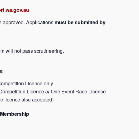
rt.wa.gov.au
be approved. Applications
must be submitted by
m will not pass scrutineering.
s:
ompetition Licence only
Competition Licence
or
One Event Race Licence
e licence also accepted)
ub Membership