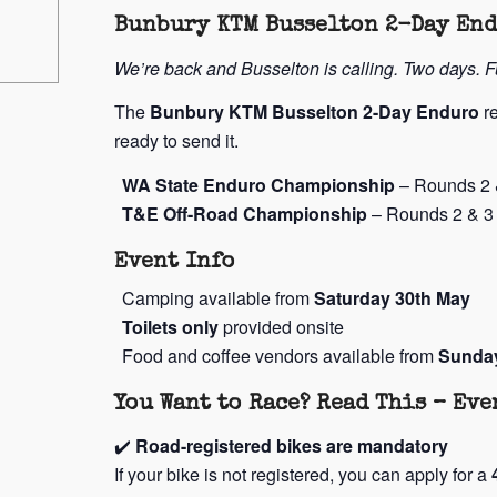
Bunbury KTM Busselton 2-Day En
We’re back and Busselton is calling. Two days. 
The
Bunbury KTM Busselton 2-Day Enduro
re
ready to send it.
WA State Enduro Championship
– Rounds 2 
T&E Off-Road Championship
– Rounds 2 & 3
Event Info
Camping available from
Saturday 30th May
Toilets only
provided onsite
Food and coffee vendors available from
Sunda
You Want to Race? Read This – Ev
✔️
Road-registered bikes are mandatory
If your bike is not registered, you can apply for a