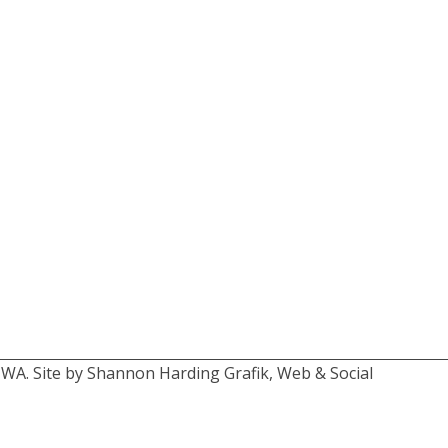
 WA. Site by Shannon Harding Grafik, Web & Social