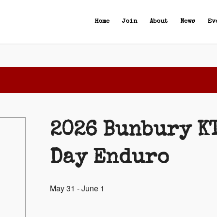
Home
Join
About
News
Ev
2026 Bunbury K
Day Enduro
May 31
-
June 1