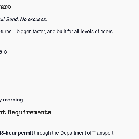
duro
Full Send. No excuses.
turns – bigger, faster, and built for all levels of riders
& 3
y morning
ent Requirements
48-hour permit
through the Department of Transport