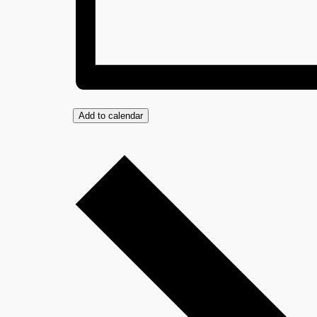
Add to calendar