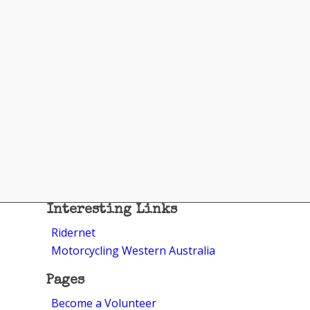
Interesting Links
Ridernet
Motorcycling Western Australia
Pages
Become a Volunteer