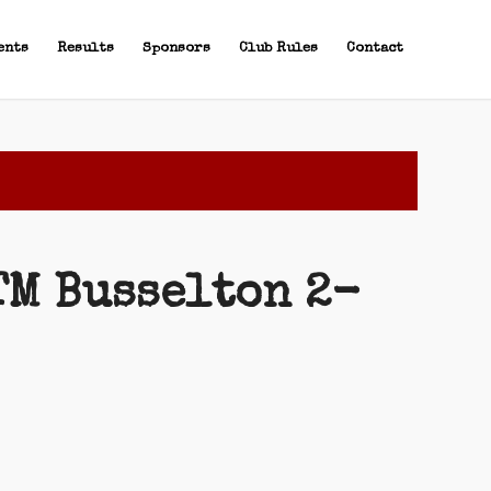
ents
Results
Sponsors
Club Rules
Contact
TM Busselton 2-