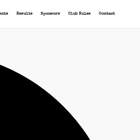
ents
Results
Sponsors
Club Rules
Contact