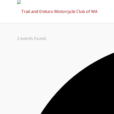
2 events found.