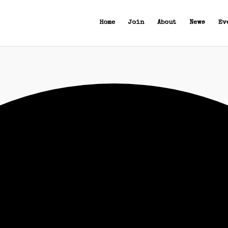
Home
Join
About
News
Ev