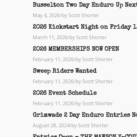
Busselton Two Day Enduro Up Nex
May 4, 2026
/
by Scott Shorter
2026 Kickstart Night on Friday 
March 11, 2026
/
by Scott Shorter
2026 MEMBERSHIPS NOW OPEN
February 11, 2026
/
by Scott Shorter
Sweep Riders Wanted
February 11, 2026
/
by Scott Shorter
2026 Event Schedule
February 11, 2026
/
by Scott Shorter
Grimwade 2 Day Enduro Entries N
August 28, 2024
/
by Scott Shorter