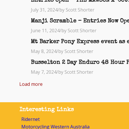
Entries Open – THE MAWSON X-COUN
July 31, 2024
/
by Scott Shorter
Manji Scramble – Entries Now Ope
June 11, 2024
/
by Scott Shorter
Mt Barker Pony Express event as 
May 8, 2024
/
by Scott Shorter
Busselton 2 Day Enduro 48 Hour 
May 7, 2024
/
by Scott Shorter
Load more
Interesting Links
Ridernet
Motorcycling Western Australia