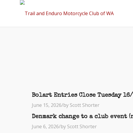
Bolart Entries Close Tuesday 16
June 15, 2026
/
by Scott Shorter
Denmark change to a club event (n
June 6, 2026
/
by Scott Shorter