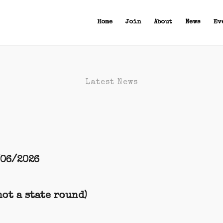
Home
Join
About
News
Ev
Latest News
/06/2026
ot a state round)