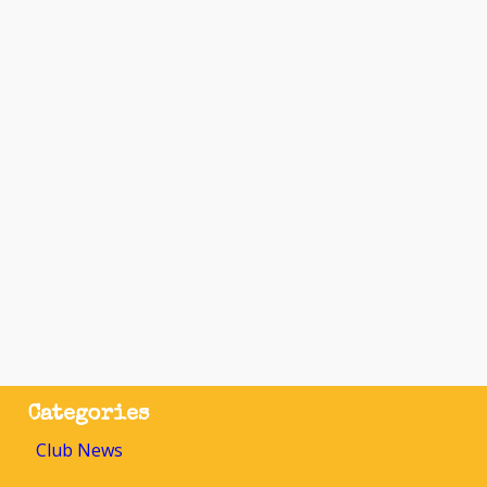
Categories
Club News