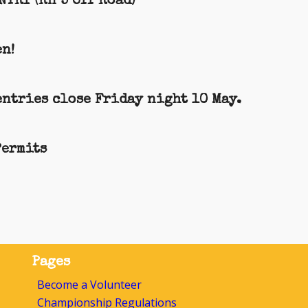
TRY (Rn 5 Off Road)
n!
entries close Friday night 10 May.
Permits
Pages
Become a Volunteer
Championship Regulations