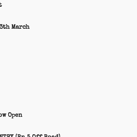
t
13th March
ow Open