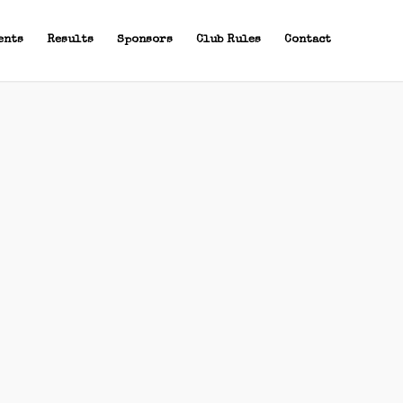
ents
Results
Sponsors
Club Rules
Contact