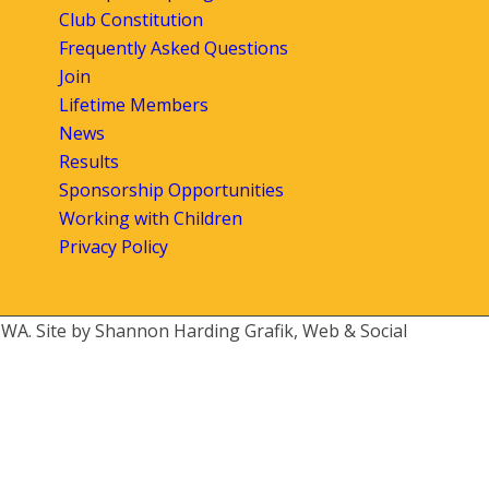
Club Constitution
Frequently Asked Questions
Join
Lifetime Members
News
Results
Sponsorship Opportunities
Working with Children
Privacy Policy
 WA. Site by Shannon Harding Grafik, Web & Social