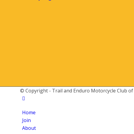
© Copyright - Trail and Enduro Motorcycle Club of
Home
Join
About